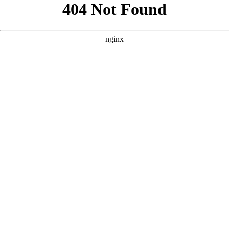
```html
```